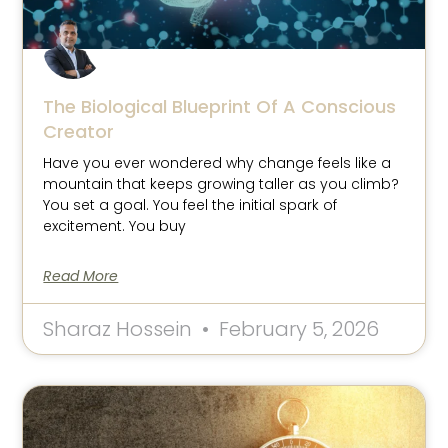
The Biological Blueprint Of A Conscious
Creator
Have you ever wondered why change feels like a
mountain that keeps growing taller as you climb?
You set a goal. You feel the initial spark of
excitement. You buy
Read More
Sharaz Hossein
February 5, 2026