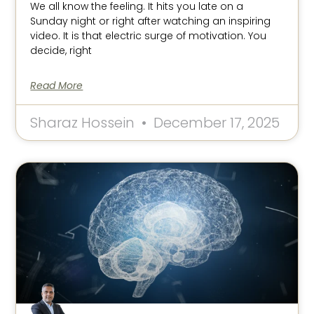
We all know the feeling. It hits you late on a
Sunday night or right after watching an inspiring
video. It is that electric surge of motivation. You
decide, right
Read More
Sharaz Hossein
December 17, 2025