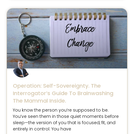
Operation: Self-Sovereignty. The
Interrogator’s Guide To Brainwashing
The Mammal Inside.
You know the person you’re supposed to be.
You’ve seen them in those quiet moments before
sleep—the version of you that is focused, fit, and
entirely in control. You have