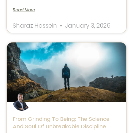
Read More
Sharaz Hossein
January 3, 2026
From Grinding To Being: The Science
And Soul Of Unbreakable Discipline