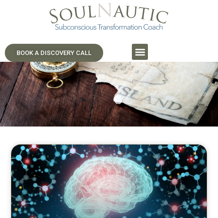
SoulNautic Journeys
Navigate Your Inner World.
BOOK A DISCOVERY CALL