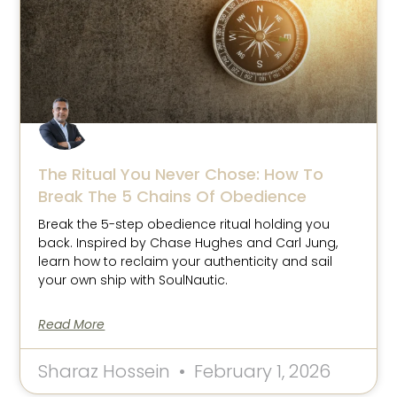
The Ritual You Never Chose: How To
Break The 5 Chains Of Obedience
Break the 5-step obedience ritual holding you
back. Inspired by Chase Hughes and Carl Jung,
learn how to reclaim your authenticity and sail
your own ship with SoulNautic.
Read More
Sharaz Hossein
February 1, 2026