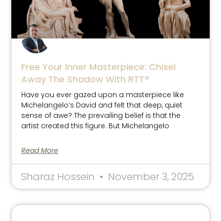
Free Your Inner Masterpiece: Chisel
Away The Shadow With RTT®
Have you ever gazed upon a masterpiece like
Michelangelo’s David and felt that deep, quiet
sense of awe? The prevailing belief is that the
artist created this figure. But Michelangelo
Read More
Sharaz Hossein
November 3, 2025