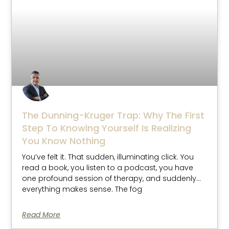
The Dunning-Kruger Trap: Why The First
Step To Knowing Yourself Is Realizing
You Know Nothing
You’ve felt it. That sudden, illuminating click. You
read a book, you listen to a podcast, you have
one profound session of therapy, and suddenly…
everything makes sense. The fog
Read More