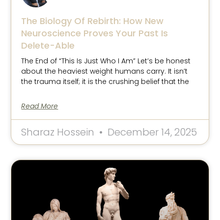
The Biology Of Rebirth: How New
Neuroscience Proves Your Past Is
Delete-Able
The End of “This Is Just Who I Am” Let’s be honest
about the heaviest weight humans carry. It isn’t
the trauma itself; it is the crushing belief that the
Read More
Sharaz Hossein
December 14, 2025