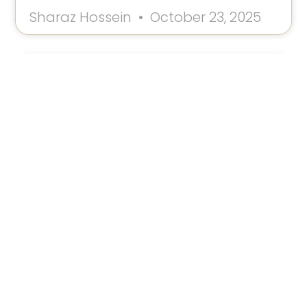
Sharaz Hossein
October 23, 2025
Don’t Give Up Now: Why Your
Breakthrough Is Hiding In The Silence
Feeling weary and ready to quit? Discover why
Carl Jung believed that the moment you feel like
giving up is the exact moment you’re about to