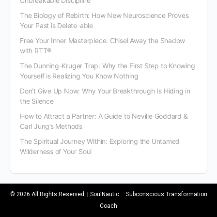
Unbreakable Discipline
The Biology of Rebirth: How New Neuroscience Proves
Your Past is Delete-able
Free Your Inner Masterpiece: Chisel Away the Shadow
with RTT®
The Dunning-Kruger Trap: Why the First Step to Knowing
Yourself is Realizing You Know Nothing
Don’t Give Up Now: Why Your Breakthrough Is Hiding in
the Silence
How to Attract a Partner: A Guide to Neville Goddard &
Carl Jung’s Methods
The Spiritual Journey Within: Exploring the Untamed
Wilderness of Your Soul
© 2026 All Rights Reserved. | SoulNautic – Subconscious Transformation
Coach