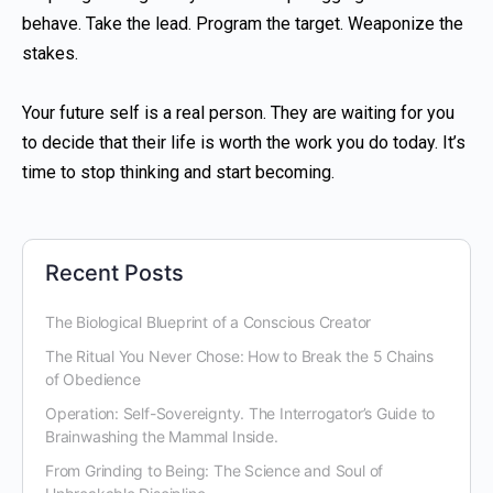
behave. Take the lead. Program the target. Weaponize the
stakes.
Your future self is a real person. They are waiting for you
to decide that their life is worth the work you do today. It’s
time to stop thinking and start becoming.
Recent Posts
The Biological Blueprint of a Conscious Creator
The Ritual You Never Chose: How to Break the 5 Chains
of Obedience
Operation: Self-Sovereignty. The Interrogator’s Guide to
Brainwashing the Mammal Inside.
From Grinding to Being: The Science and Soul of