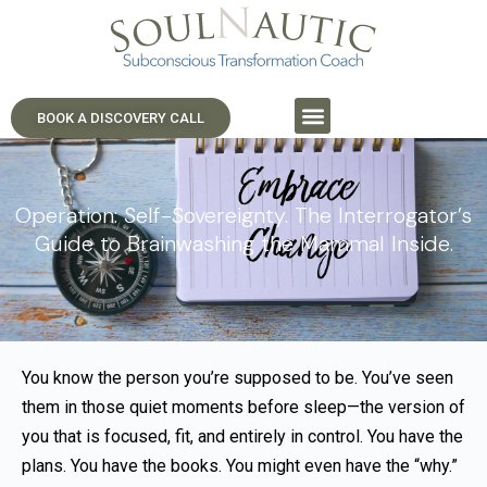
BOOK A DISCOVERY CALL
Operation: Self-Sovereignty. The Interrogator’s
Guide to Brainwashing the Mammal Inside.
You know the person you’re supposed to be. You’ve seen
them in those quiet moments before sleep—the version of
you that is focused, fit, and entirely in control. You have the
plans. You have the books. You might even have the “why.”