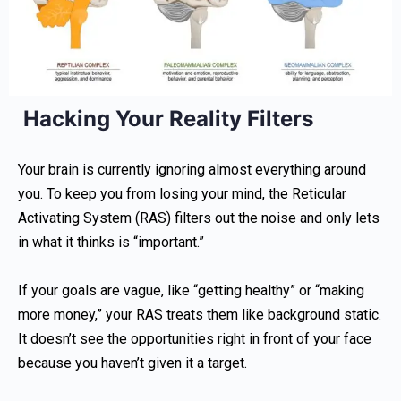
Hacking Your Reality Filters
Your brain is currently ignoring almost everything around
you. To keep you from losing your mind, the Reticular
Activating System (RAS) filters out the noise and only lets
in what it thinks is “important.”
If your goals are vague, like “getting healthy” or “making
more money,” your RAS treats them like background static.
It doesn’t see the opportunities right in front of your face
because you haven’t given it a target.