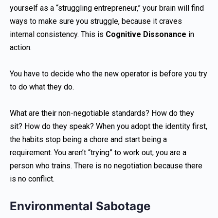
yourself as a “struggling entrepreneur,” your brain will find
ways to make sure you struggle, because it craves
internal consistency. This is
Cognitive Dissonance
in
action.
You have to decide who the new operator is before you try
to do what they do.
What are their non-negotiable standards? How do they
sit? How do they speak? When you adopt the identity first,
the habits stop being a chore and start being a
requirement. You aren’t “trying” to work out; you are a
person who trains. There is no negotiation because there
is no conflict.
Environmental Sabotage