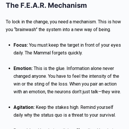
The F.E.A.R. Mechanism
To lock in the change, you need a mechanism. This is how
you “brainwash” the system into a new way of being.
Focus:
You must keep the target in front of your eyes
daily. The Mammal forgets quickly.
Emotion:
This is the glue. Information alone never
changed anyone. You have to feel the intensity of the
win or the sting of the loss. When you pair an action
with an emotion, the neurons don’t just talk—they wire.
Agitation:
Keep the stakes high. Remind yourself
daily why the status quo is a threat to your survival.