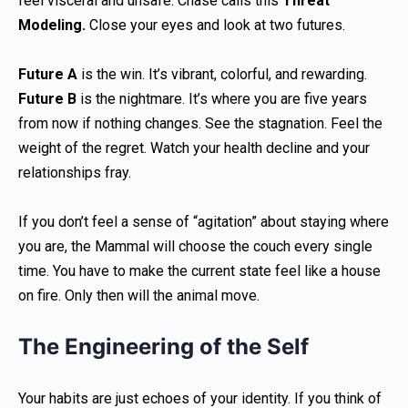
feel visceral and unsafe. Chase calls this
Threat
Modeling.
Close your eyes and look at two futures.
Future A
is the win. It’s vibrant, colorful, and rewarding.
Future B
is the nightmare. It’s where you are five years
from now if nothing changes. See the stagnation. Feel the
weight of the regret. Watch your health decline and your
relationships fray.
If you don’t feel a sense of “agitation” about staying where
you are, the Mammal will choose the couch every single
time. You have to make the current state feel like a house
on fire. Only then will the animal move.
The Engineering of the Self
Your habits are just echoes of your identity. If you think of