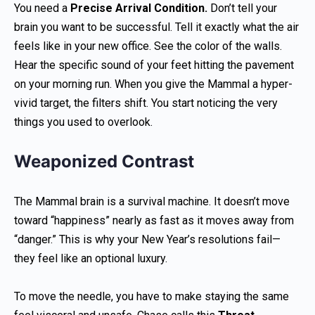
You need a
Precise Arrival Condition.
Don’t tell your
brain you want to be successful. Tell it exactly what the air
feels like in your new office. See the color of the walls.
Hear the specific sound of your feet hitting the pavement
on your morning run. When you give the Mammal a hyper-
vivid target, the filters shift. You start noticing the very
things you used to overlook.
Weaponized Contrast
The Mammal brain is a survival machine. It doesn’t move
toward “happiness” nearly as fast as it moves away from
“danger.” This is why your New Year’s resolutions fail—
they feel like an optional luxury.
To move the needle, you have to make staying the same