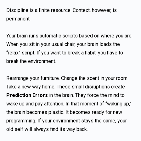
Discipline is a finite resource. Context, however, is
permanent.
Your brain runs automatic scripts based on where you are.
When you sit in your usual chair, your brain loads the
“relax” script. If you want to break a habit, you have to
break the environment.
Rearrange your furniture. Change the scent in your room.
Take a new way home. These small disruptions create
Prediction Errors
in the brain. They force the mind to
wake up and pay attention. In that moment of “waking up,”
the brain becomes plastic. It becomes ready for new
programming. If your environment stays the same, your
old self will always find its way back.