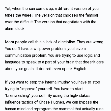
Yet, when the sun comes up, a different version of you
takes the wheel. The version that chooses the familiar
over the difficult. The version that negotiates with the
alarm clock.
Most people call this a lack of discipline. They are wrong.
You don’t have a willpower problem; you have a
communication problem. You are trying to use logic and
language to speak to a part of your brain that doesn’t care
about your goals. It doesn’t even speak English.
If you want to stop the internal mutiny, you have to stop
trying to “improve” yourself. You have to start
“brainwashing” yourself. By using the high-stakes
influence tactics of Chase Hughes, we can bypass the
human mind and reprogram the mammal that actually runs