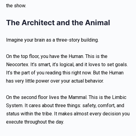
the show.
The Architect and the Animal
Imagine your brain as a three-story building.
On the top floor, you have the Human. This is the
Neocortex. It’s smart, it’s logical, and it loves to set goals.
It’s the part of you reading this right now. But the Human
has very little power over your actual behavior.
On the second floor lives the Mammal. This is the Limbic
System. It cares about three things: safety, comfort, and
status within the tribe. It makes almost every decision you
execute throughout the day.