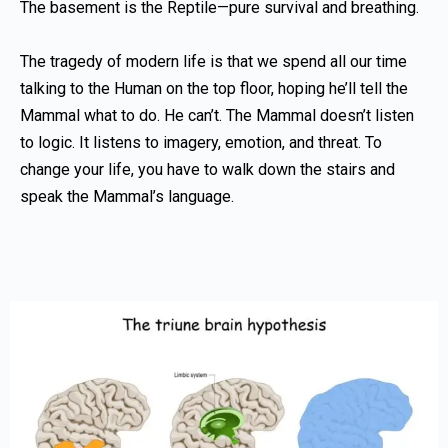
The basement is the Reptile—pure survival and breathing.
The tragedy of modern life is that we spend all our time
talking to the Human on the top floor, hoping he’ll tell the
Mammal what to do. He can’t. The Mammal doesn’t listen
to logic. It listens to imagery, emotion, and threat. To
change your life, you have to walk down the stairs and
speak the Mammal’s language.