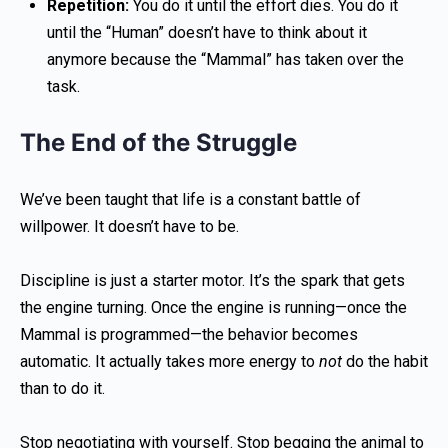
Repetition:
You do it until the effort dies. You do it
until the “Human” doesn’t have to think about it
anymore because the “Mammal” has taken over the
task.
The End of the Struggle
We’ve been taught that life is a constant battle of
willpower. It doesn’t have to be.
Discipline is just a starter motor. It’s the spark that gets
the engine turning. Once the engine is running—once the
Mammal is programmed—the behavior becomes
automatic. It actually takes more energy to
not
do the habit
than to do it.
Stop negotiating with yourself. Stop begging the animal to