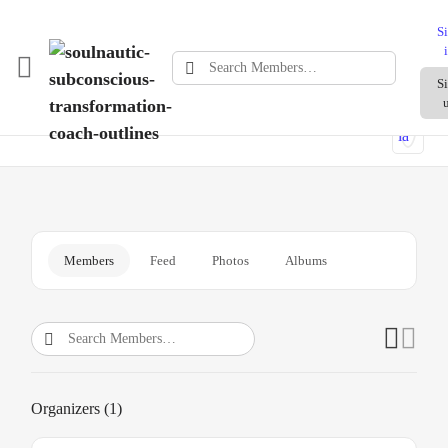
S
Search
S
What does an SEO agency for Shopify do?
Members…
Members
Feed
Photos
Albums
Search
Members…
Organizers (1)