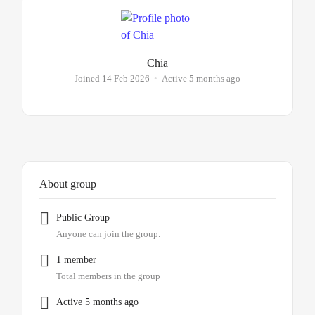
Chia
Joined 14 Feb 2026
•
Active 5 months ago
About group
Public
Group
Anyone can join the group.
1 member
Total members in the group
Active 5 months ago