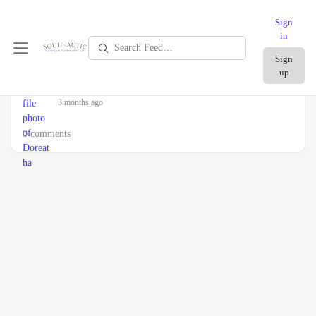
Sign
in
Search
Sign
Feed…
up
Doreatha
became a registered member
3 months ago
0 comments