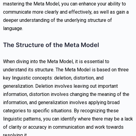
mastering the Meta Model, you can enhance your ability to
communicate more clearly and effectively, as well as gain a
deeper understanding of the underlying structure of
language.
The Structure of the Meta Model
When diving into the Meta Model, it is essential to
understand its structure. The Meta Model is based on three
key linguistic concepts: deletion, distortion, and
generalization. Deletion involves leaving out important
information, distortion involves changing the meaning of the
information, and generalization involves applying broad
categories to specific situations. By recognizing these
linguistic patterns, you can identify where there may be a lack
of clarity or accuracy in communication and work towards
resolving it.