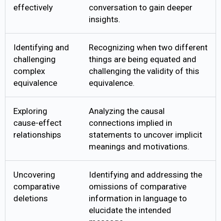
effectively
conversation to gain deeper
insights.
Identifying and
Recognizing when two different
challenging
things are being equated and
complex
challenging the validity of this
equivalence
equivalence.
Exploring
Analyzing the causal
cause-effect
connections implied in
relationships
statements to uncover implicit
meanings and motivations.
Uncovering
Identifying and addressing the
comparative
omissions of comparative
deletions
information in language to
elucidate the intended