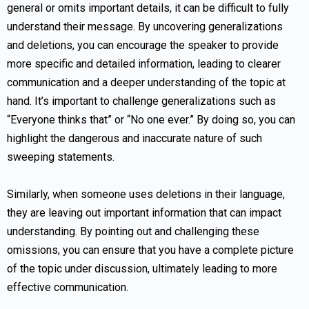
general or omits important details, it can be difficult to fully
understand their message. By uncovering generalizations
and deletions, you can encourage the speaker to provide
more specific and detailed information, leading to clearer
communication and a deeper understanding of the topic at
hand. It’s important to challenge generalizations such as
“Everyone thinks that” or “No one ever.” By doing so, you can
highlight the dangerous and inaccurate nature of such
sweeping statements.
Similarly, when someone uses deletions in their language,
they are leaving out important information that can impact
understanding. By pointing out and challenging these
omissions, you can ensure that you have a complete picture
of the topic under discussion, ultimately leading to more
effective communication.