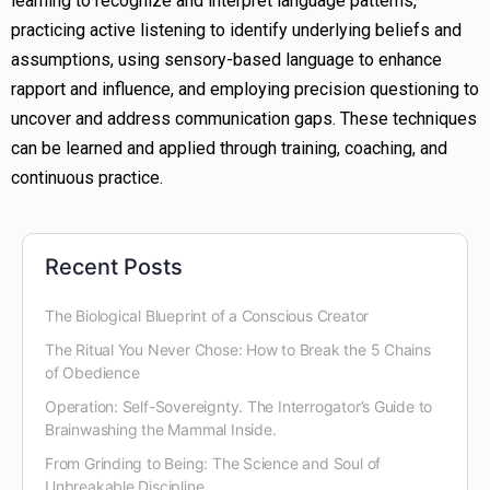
learning to recognize and interpret language patterns,
practicing active listening to identify underlying beliefs and
assumptions, using sensory-based language to enhance
rapport and influence, and employing precision questioning to
uncover and address communication gaps. These techniques
can be learned and applied through training, coaching, and
continuous practice.
Recent Posts
The Biological Blueprint of a Conscious Creator
The Ritual You Never Chose: How to Break the 5 Chains
of Obedience
Operation: Self-Sovereignty. The Interrogator’s Guide to
Brainwashing the Mammal Inside.
From Grinding to Being: The Science and Soul of
Unbreakable Discipline