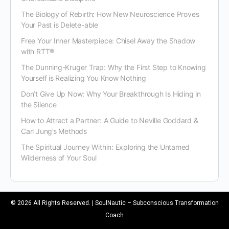
The Biology of Rebirth: How New Neuroscience Proves
Your Past is Delete-able
Free Your Inner Masterpiece: Chisel Away the Shadow
with RTT®
The Dunning-Kruger Trap: Why the First Step to Knowing
Yourself is Realizing You Know Nothing
Don’t Give Up Now: Why Your Breakthrough Is Hiding in
the Silence
How to Attract a Partner: A Guide to Neville Goddard &
Carl Jung’s Methods
The Spiritual Journey Within: Exploring the Untamed
Wilderness of Your Soul
© 2026 All Rights Reserved. | SoulNautic – Subconscious Transformation
Coach