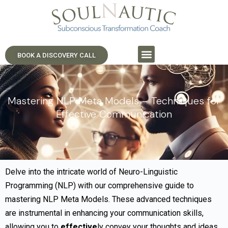
BOOK A DISCOVERY CALL
Mastering NLP Meta Models – Techniques for
Effective Communication
Delve into the intricate world of Neuro-Linguistic
Programming (NLP) with our comprehensive guide to
mastering NLP Meta Models. These advanced techniques
are instrumental in enhancing your communication skills,
allowing you to
effective
ly convey your thoughts and ideas