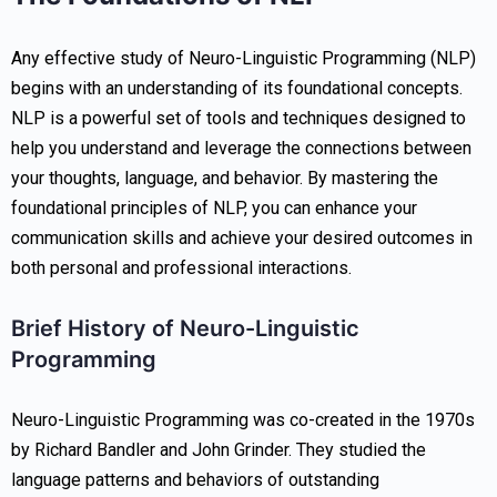
Any effective study of Neuro-Linguistic Programming (NLP)
begins with an understanding of its foundational concepts.
NLP is a powerful set of tools and techniques designed to
help you understand and leverage the connections between
your thoughts, language, and behavior. By mastering the
foundational principles of NLP, you can enhance your
communication skills and achieve your desired outcomes in
both personal and professional interactions.
Brief History of Neuro-Linguistic
Programming
Neuro-Linguistic Programming was co-created in the 1970s
by Richard Bandler and John Grinder. They studied the
language patterns and behaviors of outstanding