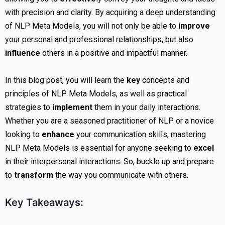
with precision and clarity. By acquiring a deep understanding
of NLP Meta Models, you will not only be able to
improve
your personal and professional relationships, but also
influence
others in a positive and impactful manner.
In this blog post, you will learn the
key
concepts and
principles of NLP Meta Models, as well as practical
strategies to
implement
them in your daily interactions.
Whether you are a seasoned practitioner of NLP or a novice
looking to
enhance
your communication skills, mastering
NLP Meta Models is essential for anyone seeking to
excel
in their interpersonal interactions. So, buckle up and prepare
to
transform
the way you communicate with others.
Key Takeaways: