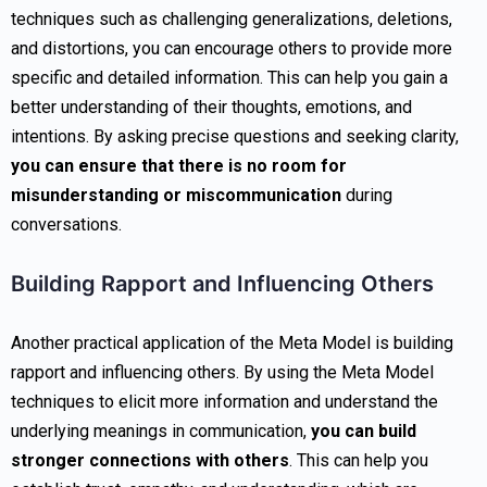
techniques such as challenging generalizations, deletions,
and distortions, you can encourage others to provide more
specific and detailed information. This can help you gain a
better understanding of their thoughts, emotions, and
intentions. By asking precise questions and seeking clarity,
you can ensure that there is no room for
misunderstanding or miscommunication
during
conversations.
Building Rapport and Influencing Others
Another practical application of the Meta Model is building
rapport and influencing others. By using the Meta Model
techniques to elicit more information and understand the
underlying meanings in communication,
you can build
stronger connections with others
. This can help you