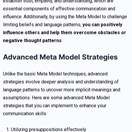
establish trust, empathy, and understanding, which are
essential components of effective communication and
influence. Additionally, by using the Meta Model to challenge
limiting beliefs and language patterns,
you can positively
influence others and help them overcome obstacles or
negative thought patterns
.
Advanced Meta Model Strategies
Unlike the basic Meta Model techniques, advanced
strategies involve deeper analysis and understanding of
language patterns to uncover more implicit meanings and
assumptions. Here are some advanced Meta Model
strategies that you can implement to enhance your
communication skills:
Utilizing presuppositions effectively