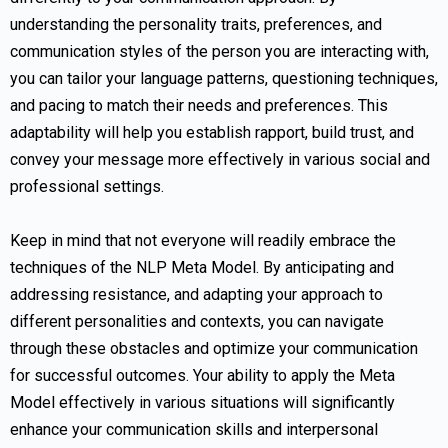
understanding the personality traits, preferences, and
communication styles of the person you are interacting with,
you can tailor your language patterns, questioning techniques,
and pacing to match their needs and preferences. This
adaptability will help you establish rapport, build trust, and
convey your message more effectively in various social and
professional settings.
Keep in mind that not everyone will readily embrace the
techniques of the NLP Meta Model. By anticipating and
addressing resistance, and adapting your approach to
different personalities and contexts, you can navigate
through these obstacles and optimize your communication
for successful outcomes. Your ability to apply the Meta
Model effectively in various situations will significantly
enhance your communication skills and interpersonal