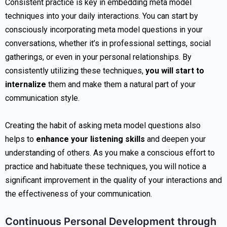
Consistent practice is key in embedding meta model
techniques into your daily interactions. You can start by
consciously incorporating meta model questions in your
conversations, whether it’s in professional settings, social
gatherings, or even in your personal relationships. By
consistently utilizing these techniques,
you will start to
internalize
them and make them a natural part of your
communication style.
Creating the habit of asking meta model questions also
helps to
enhance your listening skills
and deepen your
understanding of others. As you make a conscious effort to
practice and habituate these techniques, you will notice a
significant improvement in the quality of your interactions and
the effectiveness of your communication.
Continuous Personal Development through