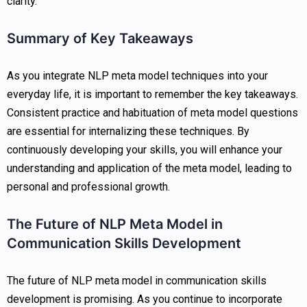
clarity.
Summary of Key Takeaways
As you integrate NLP meta model techniques into your
everyday life, it is important to remember the key takeaways.
Consistent practice and habituation of meta model questions
are essential for internalizing these techniques. By
continuously developing your skills, you will enhance your
understanding and application of the meta model, leading to
personal and professional growth.
The Future of NLP Meta Model in
Communication Skills Development
The future of NLP meta model in communication skills
development is promising. As you continue to incorporate