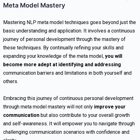
Meta Model Mastery
Mastering NLP meta model techniques goes beyond just the
basic understanding and application. It involves a continuous
journey of personal development through the mastery of
these techniques. By continually refining your skills and
expanding your knowledge of the meta model,
you will
become more adept at identifying and addressing
communication barriers and limitations in both yourself and
others.
Embracing this journey of continuous personal development
through meta model mastery will not only
improve your
communication
but also contribute to your overall growth
and self-awareness. It will empower you to navigate through
challenging communication scenarios with confidence and