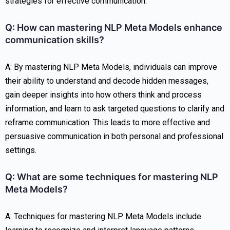
strategies for effective communication.
Q: How can mastering NLP Meta Models enhance
communication skills?
A: By mastering NLP Meta Models, individuals can improve
their ability to understand and decode hidden messages,
gain deeper insights into how others think and process
information, and learn to ask targeted questions to clarify and
reframe communication. This leads to more effective and
persuasive communication in both personal and professional
settings.
Q: What are some techniques for mastering NLP
Meta Models?
A: Techniques for mastering NLP Meta Models include