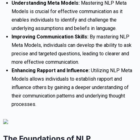
Understanding Meta Models:
Mastering NLP Meta
Models is crucial for effective communication as it
enables individuals to identify and challenge the
underlying assumptions and beliefs in language.
Improving Communication Skills:
By mastering NLP
Meta Models, individuals can develop the ability to ask
precise and targeted questions, leading to clearer and
more effective communication.
Enhancing Rapport and Influence:
Utilizing NLP Meta
Models allows individuals to establish rapport and
influence others by gaining a deeper understanding of
their communication patterns and underlying thought
processes.
The Foundations of NLP