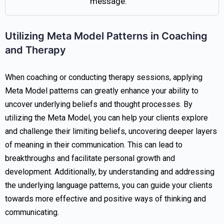
message.
Utilizing Meta Model Patterns in Coaching
and Therapy
When coaching or conducting therapy sessions, applying
Meta Model patterns can greatly enhance your ability to
uncover underlying beliefs and thought processes. By
utilizing the Meta Model, you can help your clients explore
and challenge their limiting beliefs, uncovering deeper layers
of meaning in their communication. This can lead to
breakthroughs and facilitate personal growth and
development. Additionally, by understanding and addressing
the underlying language patterns, you can guide your clients
towards more effective and positive ways of thinking and
communicating.