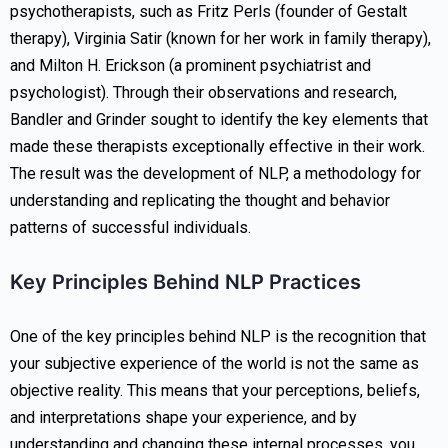
psychotherapists, such as Fritz Perls (founder of Gestalt
therapy), Virginia Satir (known for her work in family therapy),
and Milton H. Erickson (a prominent psychiatrist and
psychologist). Through their observations and research,
Bandler and Grinder sought to identify the key elements that
made these therapists exceptionally effective in their work.
The result was the development of NLP, a methodology for
understanding and replicating the thought and behavior
patterns of successful individuals.
Key Principles Behind NLP Practices
One of the key principles behind NLP is the recognition that
your subjective experience of the world is not the same as
objective reality. This means that your perceptions, beliefs,
and interpretations shape your experience, and by
understanding and changing these internal processes, you