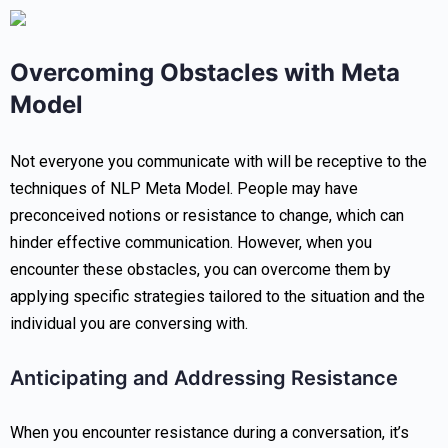
Overcoming Obstacles with Meta
Model
Not everyone you communicate with will be receptive to the
techniques of NLP Meta Model. People may have
preconceived notions or resistance to change, which can
hinder effective communication. However, when you
encounter these obstacles, you can overcome them by
applying specific strategies tailored to the situation and the
individual you are conversing with.
Anticipating and Addressing Resistance
When you encounter resistance during a conversation, it’s