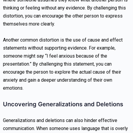
thinking or feeling without any evidence. By challenging this
distortion, you can encourage the other person to express
themselves more clearly.
Another common distortion is the use of cause and effect
statements without supporting evidence. For example,
someone might say “I feel anxious because of the
presentation.” By challenging this statement, you can
encourage the person to explore the actual cause of their
anxiety and gain a deeper understanding of their own
emotions.
Uncovering Generalizations and Deletions
Generalizations and deletions can also hinder effective
communication. When someone uses language that is overly