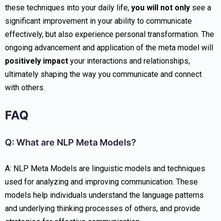
these techniques into your daily life,
you will not only
see a
significant improvement in your ability to communicate
effectively, but also experience personal transformation. The
ongoing advancement and application of the meta model will
positively impact
your interactions and relationships,
ultimately shaping the way you communicate and connect
with others.
FAQ
Q: What are NLP Meta Models?
A: NLP Meta Models are linguistic models and techniques
used for analyzing and improving communication. These
models help individuals understand the language patterns
and underlying thinking processes of others, and provide