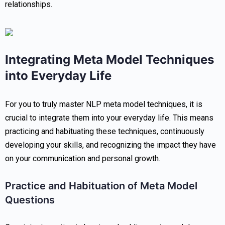
relationships.
Integrating Meta Model Techniques
into Everyday Life
For you to truly master NLP meta model techniques, it is
crucial to integrate them into your everyday life. This means
practicing and habituating these techniques, continuously
developing your skills, and recognizing the impact they have
on your communication and personal growth.
Practice and Habituation of Meta Model
Questions