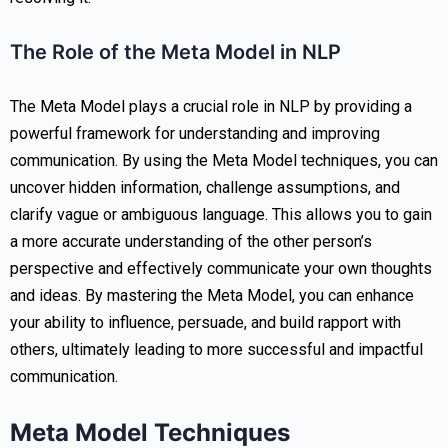
The Role of the Meta Model in NLP
The Meta Model plays a crucial role in NLP by providing a
powerful framework for understanding and improving
communication. By using the Meta Model techniques, you can
uncover hidden information, challenge assumptions, and
clarify vague or ambiguous language. This allows you to gain
a more accurate understanding of the other person’s
perspective and effectively communicate your own thoughts
and ideas. By mastering the Meta Model, you can enhance
your ability to influence, persuade, and build rapport with
others, ultimately leading to more successful and impactful
communication.
Meta Model Techniques