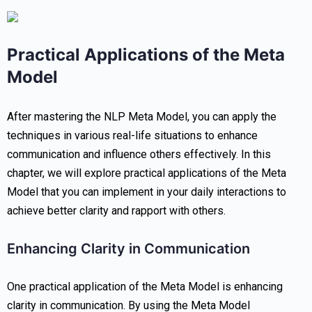
Practical Applications of the Meta
Model
After mastering the NLP Meta Model, you can apply the
techniques in various real-life situations to enhance
communication and influence others effectively. In this
chapter, we will explore practical applications of the Meta
Model that you can implement in your daily interactions to
achieve better clarity and rapport with others.
Enhancing Clarity in Communication
One practical application of the Meta Model is enhancing
clarity in communication. By using the Meta Model