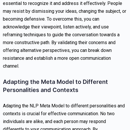
essential to recognize it and address it effectively. People
may resist by dismissing your ideas, changing the subject, or
becoming defensive. To overcome this, you can
acknowledge their viewpoint, listen actively, and use
reframing techniques to guide the conversation towards a
more constructive path. By validating their concerns and
offering alternative perspectives, you can break down
resistance and establish a more open communication
channel.
Adapting the Meta Model to Different
Personalities and Contexts
Adapting the NLP Meta Model to different personalities and
contexts is crucial for effective communication. No two
individuals are alike, and each person may respond
differently to your communication approach. By