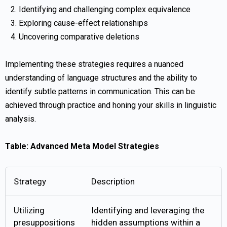
Identifying and challenging complex equivalence
Exploring cause-effect relationships
Uncovering comparative deletions
Implementing these strategies requires a nuanced
understanding of language structures and the ability to
identify subtle patterns in communication. This can be
achieved through practice and honing your skills in linguistic
analysis.
Table: Advanced Meta Model Strategies
Strategy
Description
Utilizing
Identifying and leveraging the
presuppositions
hidden assumptions within a