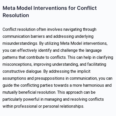
Meta Model Interventions for Conflict
Resolution
Conflict resolution often involves navigating through
communication barriers and addressing underlying
misunderstandings. By utilizing Meta Model interventions,
you can effectively identify and challenge the language
patterns that contribute to conflicts. This can help in clarifying
misconceptions, improving understanding, and facilitating
constructive dialogue. By addressing the implicit
assumptions and presuppositions in communication, you can
guide the conflicting parties towards a more harmonious and
mutually beneficial resolution. This approach can be
particularly powerful in managing and resolving conflicts
within professional or personal relationships.