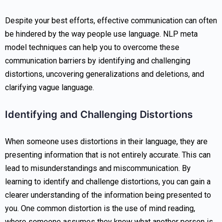
Despite your best efforts, effective communication can often
be hindered by the way people use language. NLP meta
model techniques can help you to overcome these
communication barriers by identifying and challenging
distortions, uncovering generalizations and deletions, and
clarifying vague language.
Identifying and Challenging Distortions
When someone uses distortions in their language, they are
presenting information that is not entirely accurate. This can
lead to misunderstandings and miscommunication. By
learning to identify and challenge distortions, you can gain a
clearer understanding of the information being presented to
you. One common distortion is the use of mind reading,
where someone assumes they know what another person is