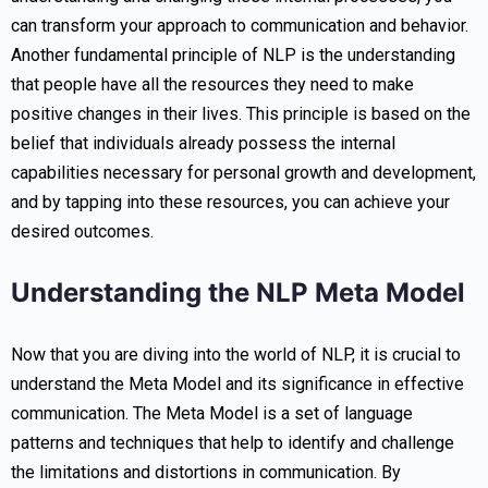
can transform your approach to communication and behavior.
Another fundamental principle of NLP is the understanding
that people have all the resources they need to make
positive changes in their lives. This principle is based on the
belief that individuals already possess the internal
capabilities necessary for personal growth and development,
and by tapping into these resources, you can achieve your
desired outcomes.
Understanding the NLP Meta Model
Now that you are diving into the world of NLP, it is crucial to
understand the Meta Model and its significance in effective
communication. The Meta Model is a set of language
patterns and techniques that help to identify and challenge
the limitations and distortions in communication. By