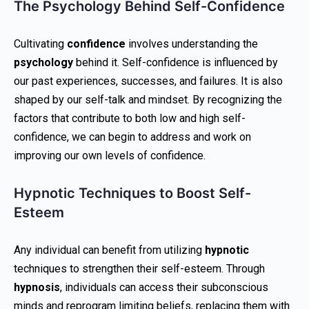
The Psychology Behind Self-Confidence
Cultivating
confidence
involves understanding the
psychology
behind it. Self-confidence is influenced by
our past experiences, successes, and failures. It is also
shaped by our self-talk and mindset. By recognizing the
factors that contribute to both low and high self-
confidence, we can begin to address and work on
improving our own levels of confidence.
Hypnotic Techniques to Boost Self-
Esteem
Any individual can benefit from utilizing
hypnotic
techniques to strengthen their self-esteem. Through
hypnosis
, individuals can access their subconscious
minds and reprogram limiting beliefs, replacing them with