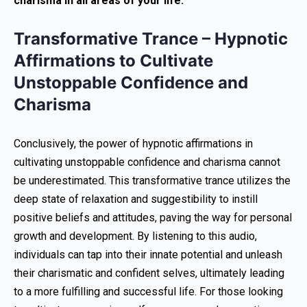
charisma in all areas of your life.
Transformative Trance – Hypnotic
Affirmations to Cultivate
Unstoppable Confidence and
Charisma
Conclusively, the power of hypnotic affirmations in
cultivating unstoppable confidence and charisma cannot
be underestimated. This transformative trance utilizes the
deep state of relaxation and suggestibility to instill
positive beliefs and attitudes, paving the way for personal
growth and development. By listening to this audio,
individuals can tap into their innate potential and unleash
their charismatic and confident selves, ultimately leading
to a more fulfilling and successful life. For those looking