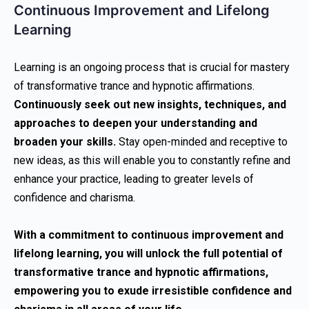
Continuous Improvement and Lifelong
Learning
Learning is an ongoing process that is crucial for mastery
of transformative trance and hypnotic affirmations.
Continuously seek out new insights, techniques, and
approaches to deepen your understanding and
broaden your skills.
Stay open-minded and receptive to
new ideas, as this will enable you to constantly refine and
enhance your practice, leading to greater levels of
confidence and charisma.
With a commitment to continuous improvement and
lifelong learning, you will unlock the full potential of
transformative trance and hypnotic affirmations,
empowering you to exude irresistible confidence and