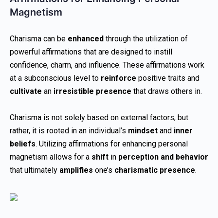
Magnetism
Charisma can be
enhanced
through the utilization of
powerful affirmations that are designed to instill
confidence, charm, and influence. These affirmations work
at a subconscious level to
reinforce
positive traits and
cultivate
an
irresistible presence
that draws others in.
Charisma is not solely based on external factors, but
rather, it is rooted in an individual’s
mindset
and
inner
beliefs
. Utilizing affirmations for enhancing personal
magnetism allows for a
shift
in
perception and behavior
that ultimately
amplifies
one’s
charismatic presence
.