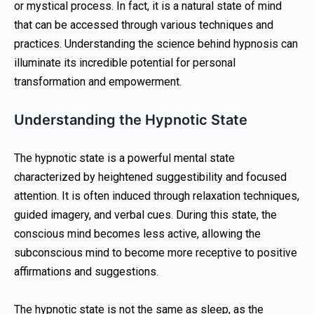
or mystical process. In fact, it is a natural state of mind
that can be accessed through various techniques and
practices. Understanding the science behind hypnosis can
illuminate its incredible potential for personal
transformation and empowerment.
Understanding the Hypnotic State
The hypnotic state is a powerful mental state
characterized by heightened suggestibility and focused
attention. It is often induced through relaxation techniques,
guided imagery, and verbal cues. During this state, the
conscious mind becomes less active, allowing the
subconscious mind to become more receptive to positive
affirmations and suggestions.
The hypnotic state is not the same as sleep, as the