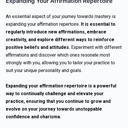
Expanding Your Affirmation Repertoire
An essential aspect of your journey towards mastery is
expanding your affirmation repertoire.
It is essential to
regularly introduce new affirmations, embrace
creativity, and explore different ways to reinforce
positive beliefs and attitudes.
Experiment with different
affirmations and discover which ones resonate most
strongly with you, allowing you to tailor your practice to
suit your unique personality and goals.
Expanding your affirmation repertoire is a powerful
way to continually challenge and elevate your
practice, ensuring that you continue to grow and
evolve on your journey towards unstoppable
confidence and charisma.