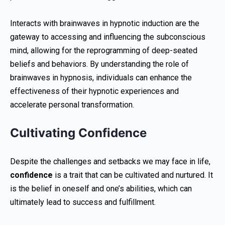
Interacts with brainwaves in hypnotic induction are the
gateway to accessing and influencing the subconscious
mind, allowing for the reprogramming of deep-seated
beliefs and behaviors. By understanding the role of
brainwaves in hypnosis, individuals can enhance the
effectiveness of their hypnotic experiences and
accelerate personal transformation.
Cultivating Confidence
Despite the challenges and setbacks we may face in life,
confidence
is a trait that can be cultivated and nurtured. It
is the belief in oneself and one’s abilities, which can
ultimately lead to success and fulfillment.