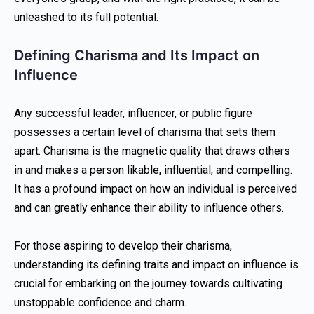
unleashed to its full potential.
Defining Charisma and Its Impact on
Influence
Any successful leader, influencer, or public figure
possesses a certain level of charisma that sets them
apart. Charisma is the magnetic quality that draws others
in and makes a person likable, influential, and compelling.
It has a profound impact on how an individual is perceived
and can greatly enhance their ability to influence others.
For those aspiring to develop their charisma,
understanding its defining traits and impact on influence is
crucial for embarking on the journey towards cultivating
unstoppable confidence and charm.