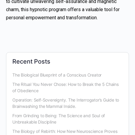
to cultivate unwavering self-assurance and magnetic
charm, this hypnotic program offers a valuable tool for
personal empowerment and transformation.
Recent Posts
The Biological Blueprint of a Conscious Creator
The Ritual You Never Chose: How to Break the 5 Chains
of Obedience
Operation: Self-Sovereignty. The Interrogator’s Guide to
Brainwashing the Mammal Inside.
From Grinding to Being: The Science and Soul of
Unbreakable Discipline
The Biology of Rebirth: How New Neuroscience Proves