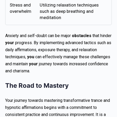
Stress and
Utilizing relaxation techniques
overwhelm
such as deep breathing and
meditation
Anxiety and self-doubt can be major
obstacles
that hinder
your
progress. By implementing advanced tactics such as
daily affirmations, exposure therapy, and relaxation
techniques,
you
can effectively manage these challenges
and maintain
your
journey towards increased confidence
and charisma.
The Road to Mastery
Your journey towards mastering transformative trance and
hypnotic affirmations begins with a commitment to
consistent practice and continuous improvement. It is a