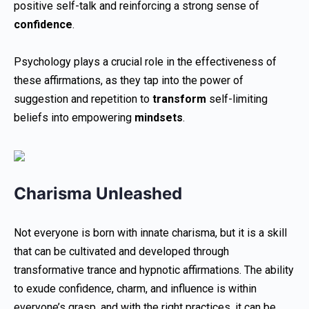
positive self-talk and reinforcing a strong sense of
confidence
.
Psychology plays a crucial role in the effectiveness of
these affirmations, as they tap into the power of
suggestion and repetition to
transform
self-limiting
beliefs into empowering
mindsets
.
Charisma Unleashed
Not everyone is born with innate charisma, but it is a skill
that can be cultivated and developed through
transformative trance and hypnotic affirmations. The ability
to exude confidence, charm, and influence is within
everyone’s grasp, and with the right practices, it can be