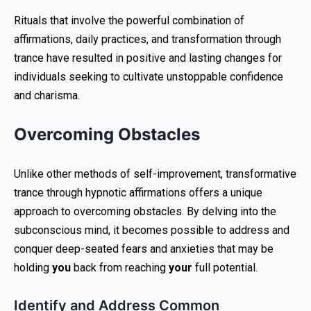
Rituals that involve the powerful combination of
affirmations, daily practices, and transformation through
trance have resulted in positive and lasting changes for
individuals seeking to cultivate unstoppable confidence
and charisma.
Overcoming Obstacles
Unlike other methods of self-improvement, transformative
trance through hypnotic affirmations offers a unique
approach to overcoming obstacles. By delving into the
subconscious mind, it becomes possible to address and
conquer deep-seated fears and anxieties that may be
holding
you
back from reaching
your
full potential.
Identify and Address Common