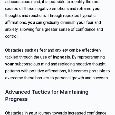
subconscious mind, it is possible to identify the root
causes of these negative emotions and reframe
your
thoughts and reactions. Through repeated hypnotic
affirmations,
you
can gradually diminish
your
fear and
anxiety, allowing for a greater sense of confidence and
control.
Obstacles such as fear and anxiety can be effectively
tackled through the use of
hypnosis
. By reprogramming
your
subconscious mind and replacing negative thought
patterns with positive affirmations, it becomes possible to
overcome these barriers to personal growth and success.
Advanced Tactics for Maintaining
Progress
Obstacles in
your
journey towards increased confidence