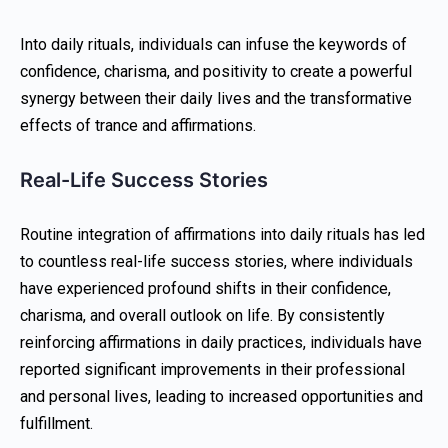
Into daily rituals, individuals can infuse the keywords of
confidence, charisma, and positivity to create a powerful
synergy between their daily lives and the transformative
effects of trance and affirmations.
Real-Life Success Stories
Routine integration of affirmations into daily rituals has led
to countless real-life success stories, where individuals
have experienced profound shifts in their confidence,
charisma, and overall outlook on life. By consistently
reinforcing affirmations in daily practices, individuals have
reported significant improvements in their professional
and personal lives, leading to increased opportunities and
fulfillment.