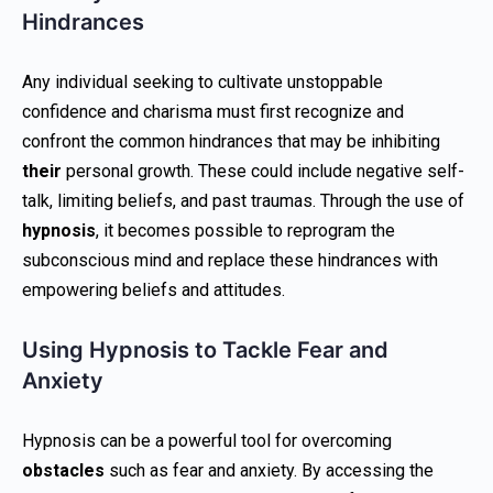
Hindrances
Any individual seeking to cultivate unstoppable
confidence and charisma must first recognize and
confront the common hindrances that may be inhibiting
their
personal growth. These could include negative self-
talk, limiting beliefs, and past traumas. Through the use of
hypnosis
, it becomes possible to reprogram the
subconscious mind and replace these hindrances with
empowering beliefs and attitudes.
Using Hypnosis to Tackle Fear and
Anxiety
Hypnosis can be a powerful tool for overcoming
obstacles
such as fear and anxiety. By accessing the