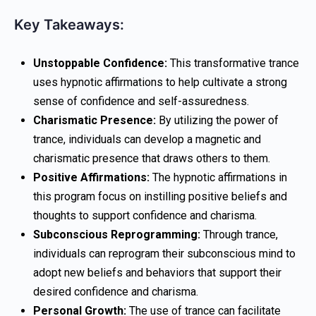
Key Takeaways:
Unstoppable Confidence:
This transformative trance
uses hypnotic affirmations to help cultivate a strong
sense of confidence and self-assuredness.
Charismatic Presence:
By utilizing the power of
trance, individuals can develop a magnetic and
charismatic presence that draws others to them.
Positive Affirmations:
The hypnotic affirmations in
this program focus on instilling positive beliefs and
thoughts to support confidence and charisma.
Subconscious Reprogramming:
Through trance,
individuals can reprogram their subconscious mind to
adopt new beliefs and behaviors that support their
desired confidence and charisma.
Personal Growth:
The use of trance can facilitate