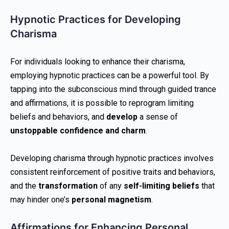
Hypnotic Practices for Developing
Charisma
For individuals looking to enhance their charisma,
employing hypnotic practices can be a powerful tool. By
tapping into the subconscious mind through guided trance
and affirmations, it is possible to reprogram limiting
beliefs and behaviors, and
develop
a sense of
unstoppable confidence and charm
.
Developing charisma through hypnotic practices involves
consistent reinforcement of positive traits and behaviors,
and the
transformation
of any
self-limiting beliefs
that
may hinder one’s
personal magnetism
.
Affirmations for Enhancing Personal