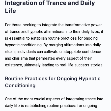
Integration of Trance and Daily
Life
For those seeking to integrate the transformative power
of trance and hypnotic affirmations into their daily lives, it
is essential to establish routine practices for ongoing
hypnotic conditioning. By merging affirmations into daily
rituals, individuals can cultivate unstoppable confidence
and charisma that permeates every aspect of their
existence, ultimately leading to real-life success stories.
Routine Practices for Ongoing Hypnotic
Conditioning
One of the most crucial aspects of integrating trance into
daily life is establishing routine practices for ongoing