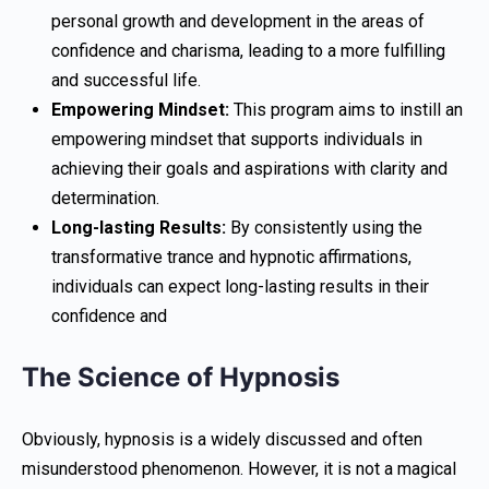
personal growth and development in the areas of
confidence and charisma, leading to a more fulfilling
and successful life.
Empowering Mindset:
This program aims to instill an
empowering mindset that supports individuals in
achieving their goals and aspirations with clarity and
determination.
Long-lasting Results:
By consistently using the
transformative trance and hypnotic affirmations,
individuals can expect long-lasting results in their
confidence and
The Science of Hypnosis
Obviously, hypnosis is a widely discussed and often
misunderstood phenomenon. However, it is not a magical