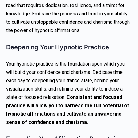
road that requires dedication, resilience, and a thirst for
knowledge. Embrace the process and trust in your ability
to cultivate unstoppable confidence and charisma through
the power of hypnotic affirmations.
Deepening Your Hypnotic Practice
Your hypnotic practice is the foundation upon which you
will build your confidence and charisma. Dedicate time
each day to deepening your trance state, honing your
visualization skills, and refining your ability to induce a
state of focused relaxation.
Consistent and focused
practice will allow you to harness the full potential of
hypnotic affirmations and cultivate an unwavering
sense of confidence and charisma.