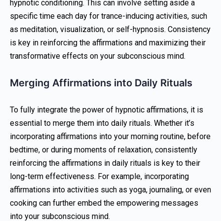
hypnotic conditioning. This can involve setting aside a
specific time each day for trance-inducing activities, such
as meditation, visualization, or self-hypnosis. Consistency
is key in reinforcing the affirmations and maximizing their
transformative effects on your subconscious mind.
Merging Affirmations into Daily Rituals
To fully integrate the power of hypnotic affirmations, it is
essential to merge them into daily rituals. Whether it’s
incorporating affirmations into your morning routine, before
bedtime, or during moments of relaxation, consistently
reinforcing the affirmations in daily rituals is key to their
long-term effectiveness. For example, incorporating
affirmations into activities such as yoga, journaling, or even
cooking can further embed the empowering messages
into your subconscious mind.