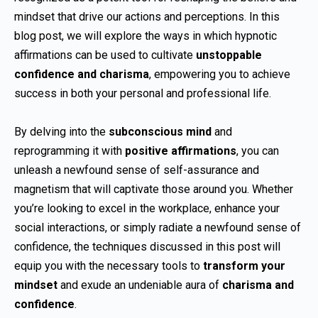
mindset that drive our actions and perceptions. In this
blog post, we will explore the ways in which hypnotic
affirmations can be used to cultivate
unstoppable
confidence and charisma
, empowering you to achieve
success in both your personal and professional life.
By delving into the
subconscious mind
and
reprogramming it with
positive affirmations
, you can
unleash a newfound sense of self-assurance and
magnetism that will captivate those around you. Whether
you’re looking to excel in the workplace, enhance your
social interactions, or simply radiate a newfound sense of
confidence, the techniques discussed in this post will
equip you with the necessary tools to
transform your
mindset
and exude an undeniable aura of
charisma and
confidence
.