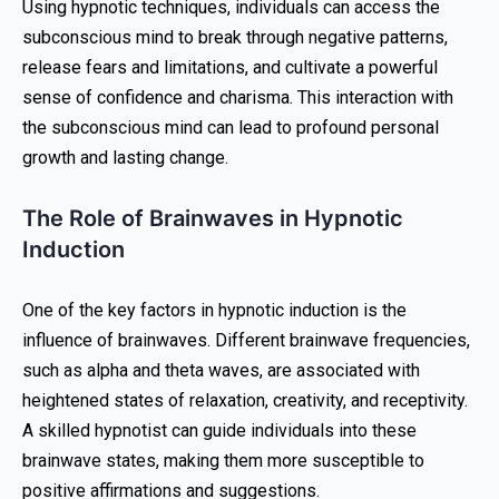
Using hypnotic techniques, individuals can access the
subconscious mind to break through negative patterns,
release fears and limitations, and cultivate a powerful
sense of confidence and charisma. This interaction with
the subconscious mind can lead to profound personal
growth and lasting change.
The Role of Brainwaves in Hypnotic
Induction
One of the key factors in hypnotic induction is the
influence of brainwaves. Different brainwave frequencies,
such as alpha and theta waves, are associated with
heightened states of relaxation, creativity, and receptivity.
A skilled hypnotist can guide individuals into these
brainwave states, making them more susceptible to
positive affirmations and suggestions.