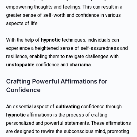
empowering thoughts and feelings. This can result in a
greater sense of self-worth and confidence in various
aspects of life.
With the help of
hypnotic
techniques, individuals can
experience a heightened sense of self-assuredness and
resilience, enabling them to navigate challenges with
unstoppable
confidence and
charisma
.
Crafting Powerful Affirmations for
Confidence
An essential aspect of
cultivating
confidence through
hypnotic
affirmations is the process of crafting
personalized and powerful statements. These affirmations
are designed to rewire the subconscious mind, promoting