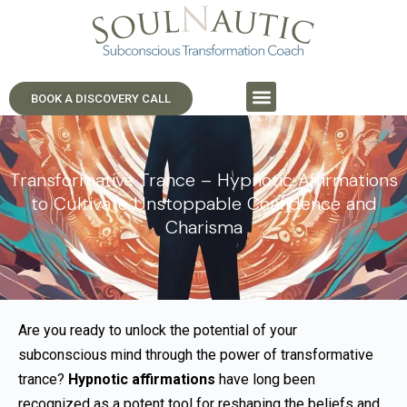
BOOK A DISCOVERY CALL
Transformative Trance – Hypnotic Affirmations
to Cultivate Unstoppable Confidence and
Charisma
Are you ready to unlock the potential of your
subconscious mind through the power of transformative
trance?
Hypnotic affirmations
have long been
recognized as a potent tool for reshaping the beliefs and