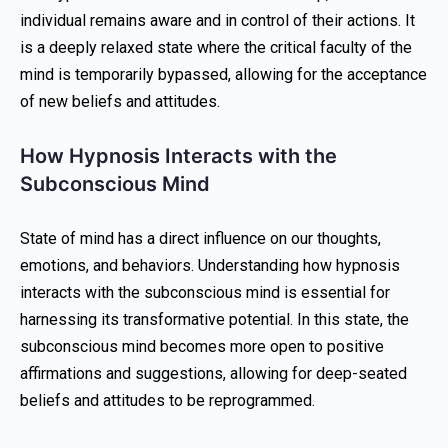
individual remains aware and in control of their actions. It
is a deeply relaxed state where the critical faculty of the
mind is temporarily bypassed, allowing for the acceptance
of new beliefs and attitudes.
How Hypnosis Interacts with the
Subconscious Mind
State of mind has a direct influence on our thoughts,
emotions, and behaviors. Understanding how hypnosis
interacts with the subconscious mind is essential for
harnessing its transformative potential. In this state, the
subconscious mind becomes more open to positive
affirmations and suggestions, allowing for deep-seated
beliefs and attitudes to be reprogrammed.