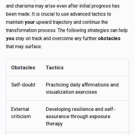
and charisma may arise even after initial progress has
been made. It is crucial to use advanced tactics to
maintain
your
upward trajectory and continue the
transformation process. The following strategies can help
you
stay on track and overcome any further
obstacles
that may surface.
Obstacles
Tactics
Self-doubt
Practicing daily affirmations and
visualization exercises
External
Developing resilience and self-
criticism
assurance through exposure
therapy