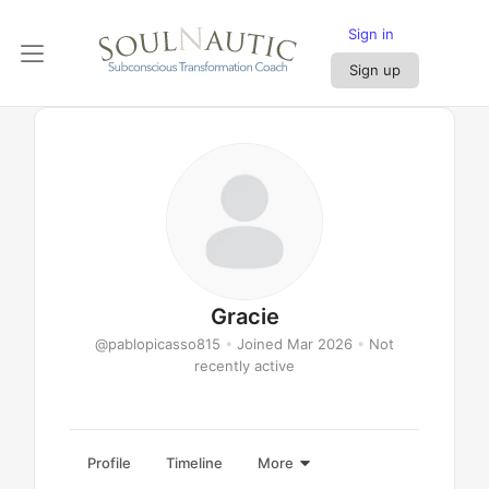
Sign in
Sign up
Gracie
@pablopicasso815
•
Joined Mar 2026
•
Not
recently active
Profile
Timeline
More