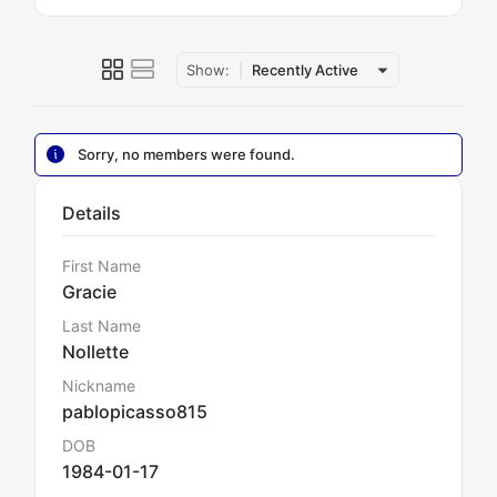
Show:
Recently Active
Sorry, no members were found.
Details
First Name
Gracie
Last Name
Nollette
Nickname
pablopicasso815
DOB
1984-01-17